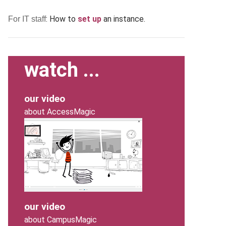
: How to
set up
an instance.
For IT staff
watch ...
our video
about AccessMagic
our video
about CampusMagic