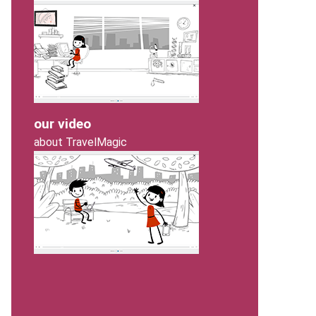
our video
about TravelMagic