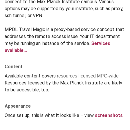
connect to the Max Planck Institute campus. Various
options may be supported by your institute, such as proxy,
ssh tunnel, or VPN.
MPDL Travel Magic is a proxy-based service concept that
addresses the remote access issue. Your IT department
may be running an instance of the service.
Services
available…
Content
Available content covers
.
resources licensed MPG-wide
Resources licensed by the Max Planck Institute are likely
to be accessible, too.
Appearance
Once set up, this is what it looks like – view
screenshots
.