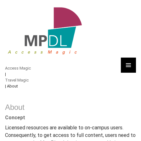
Access Magic
Access Magic
|
PRIMARY
Travel Magic
MENU
|
About
Skip
to
About
content
Concept
Licensed resources are available to on-campus users.
Consequently, to get access to full content, users need to