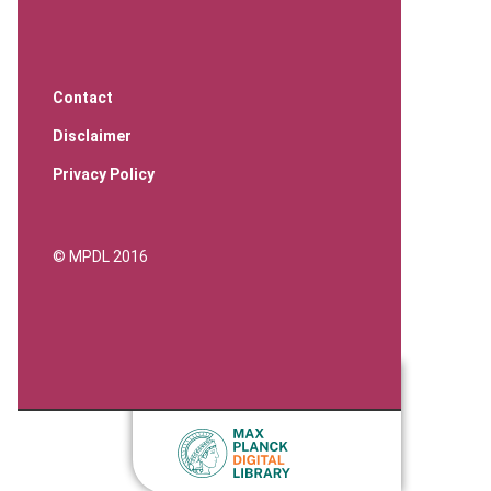
Contact
Disclaimer
Privacy Policy
© MPDL 2016