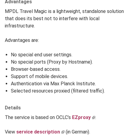
Advantages
MPDL Travel Magic is a lightweight, standalone solution
that does its best not to interfere with local
infrastructure.
Advantages are:
No special end user settings.
No special ports (Proxy by Hostname).
Browser-based access.
Support of mobile devices.
Authentication via Max Planck Institute.
Selected resources proxied (filtered traffic).
Details
The service is based on OCLC’s
EZproxy
.
View
service description
(in German).